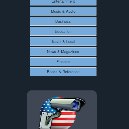
Entertainment
Music & Audio
Business
Education
Travel & Local
News & Magazines
Finance
Books & Reference