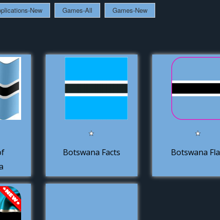
plications-New
Games-All
Games-New
of
Botswana Facts
Botswana Fl
a