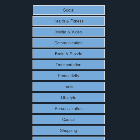
Social
Health & Fitness
Media & Video
Communication
Brain & Puzzle
Transportation
Productivity
Tools
Lifestyle
Personalization
Casual
Shopping