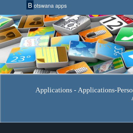
B
otswana apps
Applications - Applications-Perso