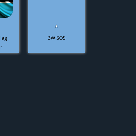
lag
BW SOS
r