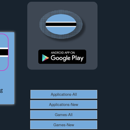
ag
Applications-All
Applications-New
Games-All
Games-New