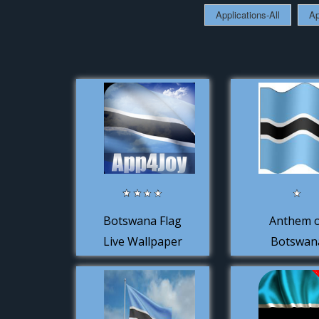
Applications-All
Ap
Botswana Flag
Anthem 
Live Wallpaper
Botswan