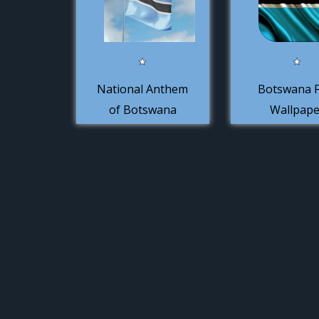
National Anthem
Botswana F
of Botswana
Wallpape