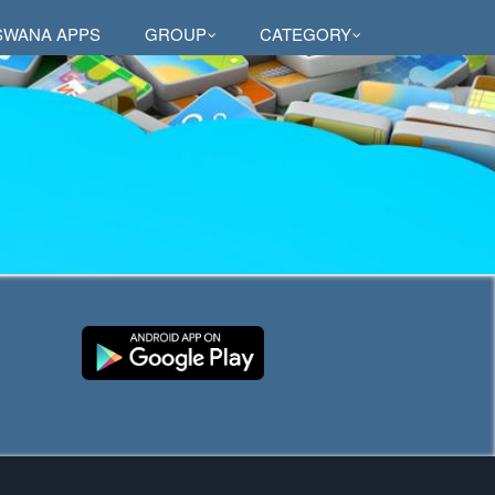
SWANA APPS
GROUP
CATEGORY