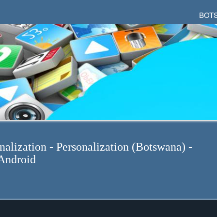
BOT
nalization - Personalization (Botswana) -
Android